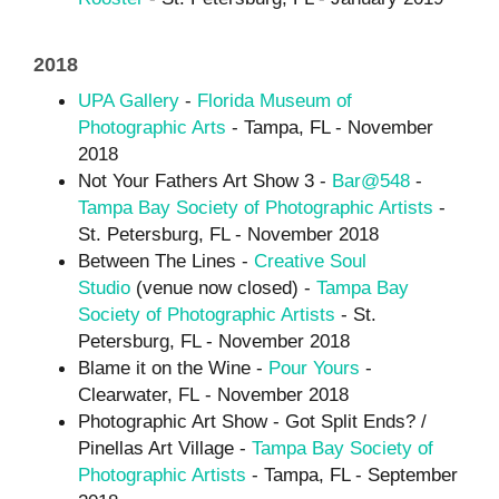
2018
UPA Gallery
-
Florida Museum of
Photographic Arts
- Tampa, FL - November
2018
Not Your Fathers Art Show 3 -
Bar@548
-
Tampa Bay Society of Photographic Artists
-
St. Petersburg, FL - November 2018
Between The Lines -
Creative Soul
Studio
(venue now closed) -
Tampa Bay
Society of Photographic Artists
- St.
Petersburg, FL - November 2018
Blame it on the Wine -
Pour Yours
-
Clearwater, FL - November 2018
Photographic Art Show - Got Split Ends? /
Pinellas Art Village -
Tampa Bay Society of
Photographic Art
ists
- Tampa, FL - September