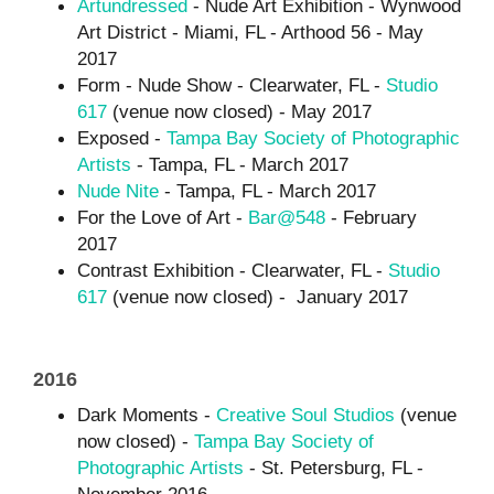
Artundressed
- Nude Art Exhibition - Wynwood
Art District - Miami, FL - Arthood 56 - May
2017
Form - Nude Show - Clearwater, FL -
Studio
617
(venue now closed) - May 2017
Exposed -
Tampa Bay Society of Photographic
Artists
- Tampa, FL - March 2017
Nude Nite
- Tampa, FL - March 2017
For the Love of Art -
Bar@548
- February
2017
Contrast Exhibition - Clearwater, FL -
Studio
617
(venue now closed) - January 2017
2016
Dark Moments -
Creative Soul Studios
(venue
now closed) -
Tampa Bay Society of
Photographic Artists
- St. Petersburg, FL -
November 2016