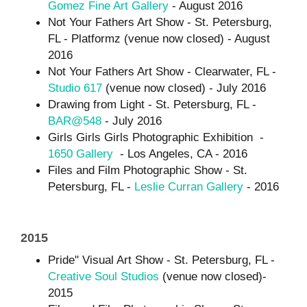
Gomez Fine Art Gallery
- August 2016
Not Your Fathers Art Show - St. Petersburg,
FL - Platformz (venue now closed) - August
2016
Not Your Fathers Art Show - Clearwater, FL -
Studio 617
(venue now closed) - July 2016
Drawing from Light - St. Petersburg, FL -
BAR@548
- July 2016
Girls Girls Girls Photographic Exhibition -
1650 Gallery
- Los Angeles, CA - 2016
Files and Film Photographic Show - St.
Petersburg, FL -
Leslie Curran Gallery
- 2016
2015
Pride" Visual Art Show - St. Petersburg, FL -
Creative Soul Studios
(venue now closed)-
2015