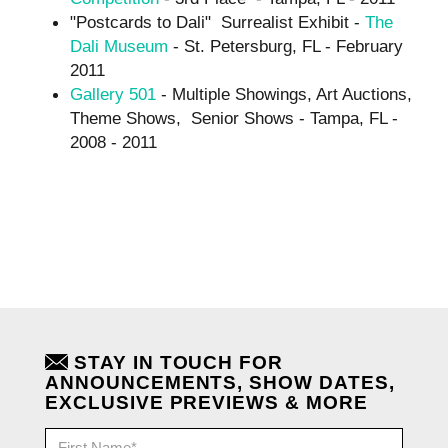
"Postcards to Dali" Surrealist Exhibit -
The
Dali Museum
- St. Petersburg, FL - February
2011
Gallery 501
- Multiple Showings, Art Auctions,
Theme Shows, Senior Shows - Tampa, FL -
2008 - 2011
STAY IN TOUCH FOR
ANNOUNCEMENTS, SHOW DATES,
EXCLUSIVE PREVIEWS & MORE