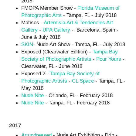
2018
FMOPA Member Show -
Florida Museum of
Photographic Arts
- Tampa, FL - July 2018
Matisos -
Artemisia Art & Tendencies Art
Gallery
-
UPA Gallery
- Barcelona, Spain -
June & July 2018
SK
IN
- Nude Art Show - Tampa, FL - July 2018
Exposed (Clearwater Edition) -
Tampa Bay
Society of Photographic Artists
-
Pour Yours
-
Clearwater, FL - June 2018
Exposed 2 -
Tampa Bay Society of
Photographic Artists
-
CL Space
- Tampa, FL -
May 2018
Nude Nite
- Orlando, FL - February 2018
Nude Nite
- Tampa, FL - February 2018
2017
Artundressed
- Nude Art Exhibition - Drip -