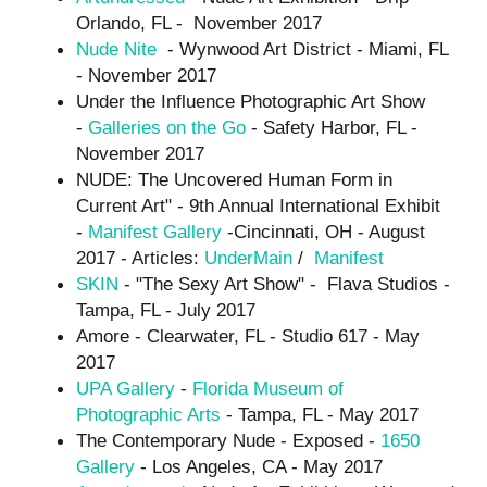
Orlando, FL - November 2017
Nude Nite
- Wynwood Art District - Miami, FL
- November 2017
Under the Influence Photographic Art Show
-
Galleries on the Go
- Safety Harbor, FL -
November 2017
NUDE: The Uncovered Human Form in
Current Art" - 9th Annual International Exhibit
-
Manifest Gallery
-Cincinnati, OH - August
2017 - Articles:
UnderMain
/
Manifest
SKIN
- "The Sexy Art Show" - Flava Studios -
Tampa, FL - July 2017
Amore - Clearwater, FL - Studio 617 - May
2017
UPA Gallery
-
Florida Museum of
Photographic Arts
- Tampa, FL - May 2017
The Contemporary Nude - Exposed -
1650
Gallery
- Los Angeles, CA - May 2017