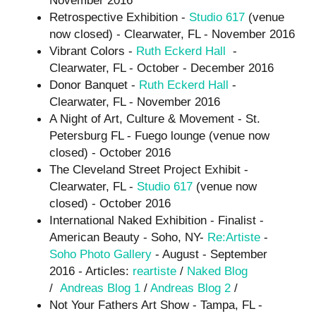
Retrospective Exhibition -
Studio 617
(venue
now closed) - Clearwater, FL - November 2016
Vibrant Colors -
Ruth Eckerd Hall
-
Clearwater, FL - October - December 2016
Donor Banquet -
Ruth Eckerd Hall
-
Clearwater, FL - November 2016
A Night of Art, Culture & Movement - St.
Petersburg FL - Fuego lounge (venue now
closed) - October 2016
The Cleveland Street Project Exhibit -
Clearwater, FL -
Studio 617
(venue now
closed) - October 2016
International Naked Exhibition - Finalist -
American Beauty - Soho, NY-
Re:Artiste
-
Soho Photo Gallery
- August - September
2016 - Articles:
reartiste
/
Naked Blog
/
Andreas Blog 1
/
Andreas Blog 2
/
Not Your Fathers Art Show - Tampa, FL -