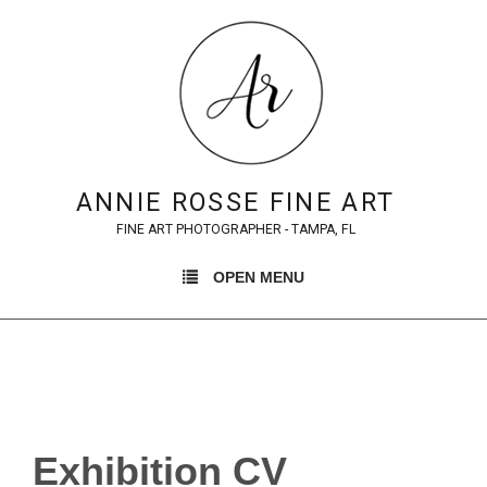
ANNIE ROSSE FINE ART
FINE ART PHOTOGRAPHER - TAMPA, FL
OPEN MENU
Exhibition CV