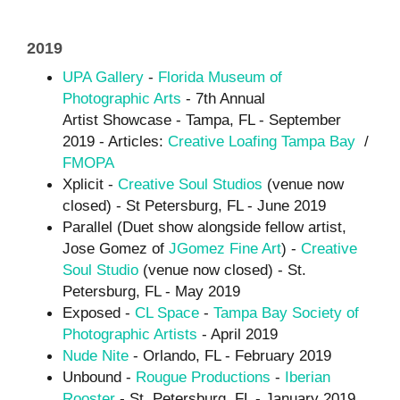
2019
UPA Gallery
-
Florida Museum of
Photographic Arts
- 7th Annual
Artist Showcase - Tampa, FL - September
2019 - Articles:
Creative Loafing Tampa Bay
/
FMOPA
Xplicit -
Creative Soul Studios
(venue now
closed) - St Petersburg, FL - June 2019
Parallel (Duet show alongside fellow artist,
Jose Gomez of
JGomez Fine Art
) -
Creative
Soul Studio
(venue now closed) - St.
Petersburg, FL - May 2019
Exposed -
CL Space
-
Tampa Bay Society of
Photographic Artists
- April 2019
Nude Nite
- Orlando, FL - February 2019
Unbound -
Rougue Productions
-
Iberian
Rooster
- St. Petersburg, FL - January 2019