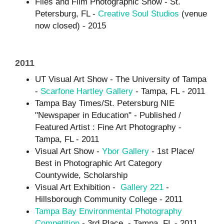
Files and Film Photographic Show - St.
Petersburg, FL -
Creative Soul Studios
(venue
now closed) - 2015
2011
UT Visual Art Show - The University of Tampa
-
Scarfone Hartley Gallery
- Tampa, FL - 2011
Tampa Bay Times/St. Petersburg NIE
"Newspaper in Education" - Published /
Featured Artist : Fine Art Photography -
Tampa, FL - 2011
Visual Art Show -
Ybor Gallery
- 1st Place/
Best in Photographic Art Category
Countywide, Scholarship
Visual Art Exhibition -
Gallery 221
-
Hillsborough Community College - 2011
Tampa Bay Environmental Photography
Competition
- 3rd Place - Tampa, FL - 2011