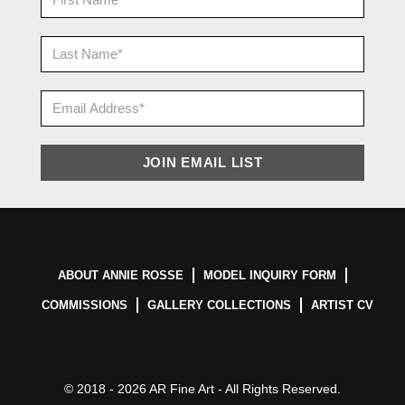
ABOUT ANNIE ROSSE
MODEL INQUIRY FORM
COMMISSIONS
GALLERY COLLECTIONS
ARTIST CV
© 2018 - 2026 AR Fine Art - All Rights Reserved.